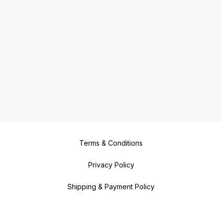
delightful and nutritious meals!
Terms & Conditions
Privacy Policy
Shipping & Payment Policy