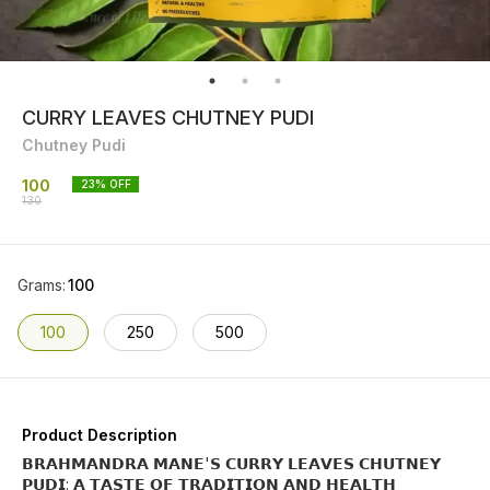
CURRY LEAVES CHUTNEY PUDI
Chutney Pudi
100
23
% OFF
130
Grams
:
100
100
250
500
Product Description
𝗕𝗥𝗔𝗛𝗠𝗔𝗡𝗗𝗥𝗔 𝗠𝗔𝗡𝗘'𝗦 𝗖𝗨𝗥𝗥𝗬 𝗟𝗘𝗔𝗩𝗘𝗦 𝗖𝗛𝗨𝗧𝗡𝗘𝗬
𝗣𝗨𝗗𝗜: 𝗔 𝗧𝗔𝗦𝗧𝗘 𝗢𝗙 𝗧𝗥𝗔𝗗𝗜𝗧𝗜𝗢𝗡 𝗔𝗡𝗗 𝗛𝗘𝗔𝗟𝗧𝗛