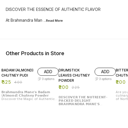
DISCOVER THE ESSENCE OF AUTHENTIC FLAVOR
At Brahmandra Man
...Read
More
Other Products in Store
19% OFF
11% OFF
20% O
BADAM (ALMOND)
DRUMSTICK
BITTE
ADD
ADD
CHUTNEY PUDI
LEAVES CHUTNEY
CHUTN
3
options
3
options
POWDER
₹
325
₹
200
₹
400
₹
200
₹
225
𝗕𝗿𝗮𝗵𝗺𝗮𝗻𝗱𝗿𝗮 𝗠𝗮𝗻𝗲'𝘀 𝗕𝗮𝗱𝗮𝗺
Are you
(𝗔𝗹𝗺𝗼𝗻𝗱) 𝗖𝗵𝘂𝘁𝗻𝗲𝘆 𝗣𝗼𝘄𝗱𝗲𝗿
culinar
𝗗𝗜𝗦𝗖𝗢𝗩𝗘𝗥 𝗧𝗛𝗘 𝗡𝗨𝗧𝗥𝗜𝗘𝗡𝗧-
Discover the Magic of Authentic
of Nort
𝗣𝗔𝗖𝗞𝗘𝗗 𝗗𝗘𝗟𝗜𝗚𝗛𝗧:
Flavors Are you ready to elevate
Brahma
𝗕𝗥𝗔𝗛𝗠𝗔𝗡𝗗𝗥𝗔 𝗠𝗔𝗡𝗘'𝗦
your meals with a burst of
Chutney
𝗗𝗥𝗨𝗠𝗦𝗧𝗜𝗖𝗞 𝗟𝗘𝗔𝗩𝗘𝗦 𝗖𝗛𝗨𝗧𝗡𝗘𝗬
exquisite flavor? Introducing
North-K
𝗣𝗢𝗪𝗗𝗘𝗥 Are you ready to elevate
Brahmandra Mane's Badam
served with l
your culinary experience with a
(Almond) Chutney Powder, a
Gourd Ch
touch of tradition and a boost of
delightful blend that brings the
gourd, 
nutrition? Introducing Brahmandra
essence of traditional Indian
flavor 
Mane's Drumstick Leaves Chutney
cuisine right to your table. 𝗪𝗵𝘆
benefit