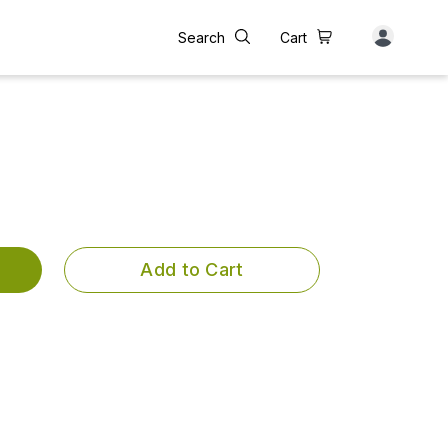
Search
Cart
Add to Cart