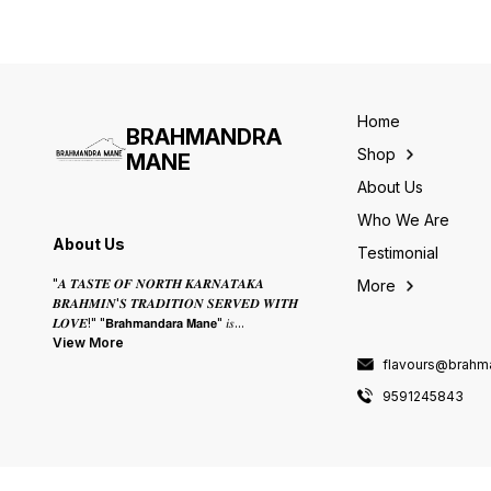
Home
BRAHMANDRA
Shop
MANE
About Us
Who We Are
About Us
Testimonial
"𝑨 𝑻𝑨𝑺𝑻𝑬 𝑶𝑭 𝑵𝑶𝑹𝑻𝑯 𝑲𝑨𝑹𝑵𝑨𝑻𝑨𝑲𝑨
More
𝑩𝑹𝑨𝑯𝑴𝑰𝑵'𝑺 𝑻𝑹𝑨𝑫𝑰𝑻𝑰𝑶𝑵 𝑺𝑬𝑹𝑽𝑬𝑫 𝑾𝑰𝑻𝑯
𝑳𝑶𝑽𝑬!" "𝗕𝗿𝗮𝗵𝗺𝗮𝗻𝗱𝗮𝗿𝗮 𝗠𝗮𝗻𝗲" 𝑖𝑠
...
View More
flavours@brah
9591245843