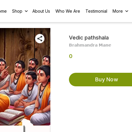
ome
Shop
About Us
Who We Are
Testimonial
More
Vedic pathshala
𝗕𝗿𝗮𝗵𝗺𝗮𝗻𝗱𝗿𝗮 𝗠𝗮𝗻𝗲
0
Buy Now