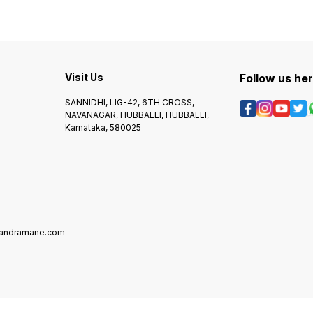
Visit Us
Follow us he
SANNIDHI, LIG-42, 6TH CROSS,
NAVANAGAR, HUBBALLI, HUBBALLI,
Karnataka, 580025
mandramane.com