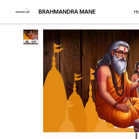
BRAHMANDRA MANE
H