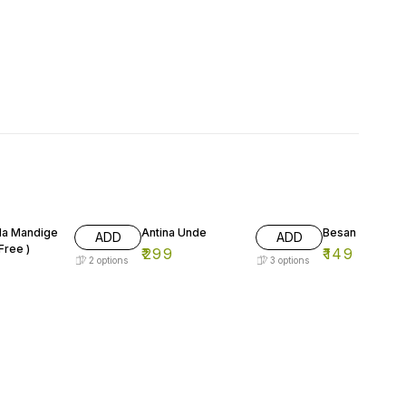
a Mandige
Antina Unde
Besan Unde
ADD
ADD
Free )
₹
299
₹
149
2
options
3
options