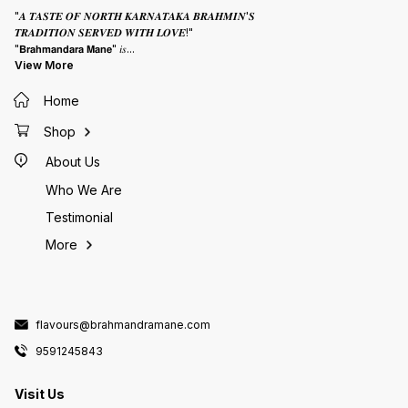
"𝑨 𝑻𝑨𝑺𝑻𝑬 𝑶𝑭 𝑵𝑶𝑹𝑻𝑯 𝑲𝑨𝑹𝑵𝑨𝑻𝑨𝑲𝑨 𝑩𝑹𝑨𝑯𝑴𝑰𝑵'𝑺
𝑻𝑹𝑨𝑫𝑰𝑻𝑰𝑶𝑵 𝑺𝑬𝑹𝑽𝑬𝑫 𝑾𝑰𝑻𝑯 𝑳𝑶𝑽𝑬!"
"𝗕𝗿𝗮𝗵𝗺𝗮𝗻𝗱𝗮𝗿𝗮 𝗠𝗮𝗻𝗲" 𝑖𝑠
...
View More
Home
Shop
About Us
Who We Are
Testimonial
More
flavours@brahmandramane.com
9591245843
Visit Us