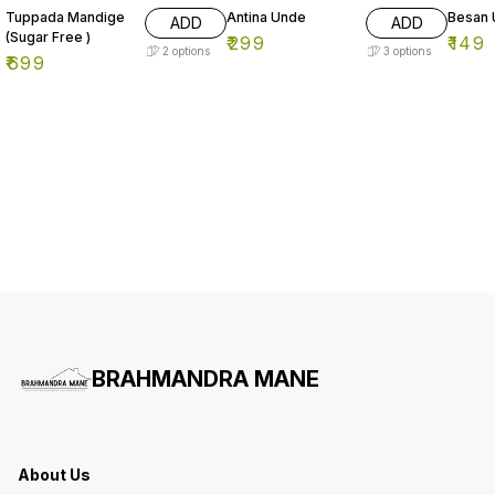
Tuppada Mandige
Antina Unde
Besan
ADD
ADD
(Sugar Free )
₹
299
₹
149
2
options
3
options
₹
699
BRAHMANDRA MANE
About Us