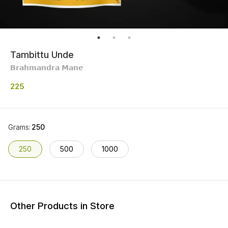
Tambittu Unde
𝗕𝗿𝗮𝗵𝗺𝗮𝗻𝗱𝗿𝗮 𝗠𝗮𝗻𝗲
225
Grams
:
250
250
500
1000
Other Products in Store