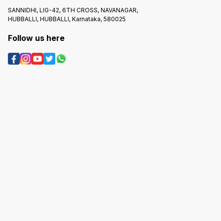
SANNIDHI, LIG-42, 6TH CROSS, NAVANAGAR,
HUBBALLI, HUBBALLI, Karnataka, 580025
Follow us here